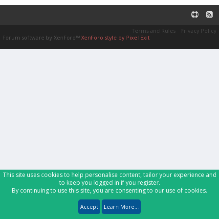
Terms and Rules
Privacy Policy
Forum software by XenForo™
XenForo style by Pixel Exit
This site uses cookies to help personalise content, tailor your experience and
to keep you logged in if you register.
By continuing to use this site, you are consenting to our use of cookies.
Accept
Learn More...