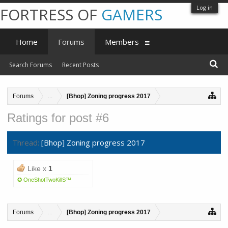
Log in
FORTRESS OF
GAMERS
Home
Forums
Members
Search Forums
Recent Posts
Forums
...
[Bhop] Zoning progress 2017
Ratings for post #6
Thread:
[Bhop] Zoning progress 2017
Like x
1
✪ OneShotTwoKillS™
Forums
...
[Bhop] Zoning progress 2017