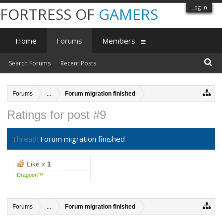
Log in
FORTRESS OF
GAMERS
Home
Forums
Members
Search Forums
Recent Posts
Forums
...
Forum migration finished
Ratings for post #9
Thread:
Forum migration finished
Like x
1
Dragoon™
Forums
...
Forum migration finished