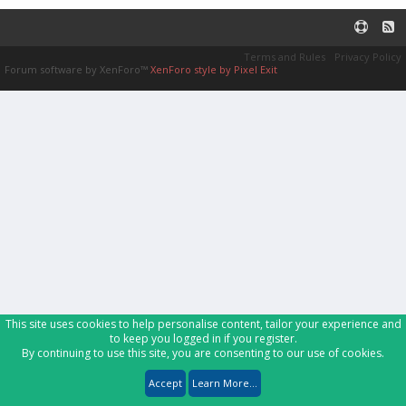
Terms and Rules
Privacy Policy
Forum software by XenForo™
XenForo style by Pixel Exit
This site uses cookies to help personalise content, tailor your experience and
to keep you logged in if you register.
By continuing to use this site, you are consenting to our use of cookies.
Accept
Learn More...