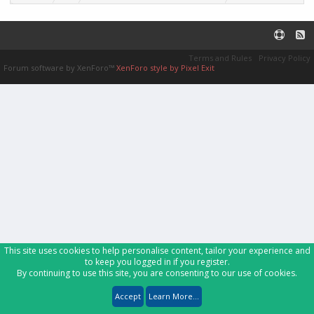
Terms and Rules
Privacy Policy
Forum software by XenForo™
XenForo style by Pixel Exit
This site uses cookies to help personalise content, tailor your experience and
to keep you logged in if you register.
By continuing to use this site, you are consenting to our use of cookies.
Accept
Learn More...