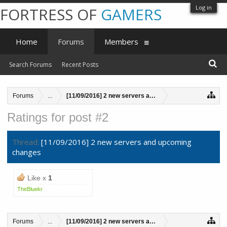
Log in
FORTRESS OF
GAMERS
Home
Forums
Members
Search Forums
Recent Posts
Forums
...
[11/09/2016] 2 new servers and upcoming changes
Ratings for post #2
Thread:
[11/09/2016] 2 new servers and upcoming
changes
Like x
1
TheBluekr
Forums
...
[11/09/2016] 2 new servers and upcoming changes