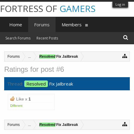
Log in
FORTRESS OF
GAMERS
Home
Forums
Members
Search Forums
Recent Posts
Forums
...
Resolved
Fix Jailbreak
Ratings for post #6
Thread:
Resolved
Fix Jailbreak
Like x
1
Different
Forums
...
Resolved
Fix Jailbreak