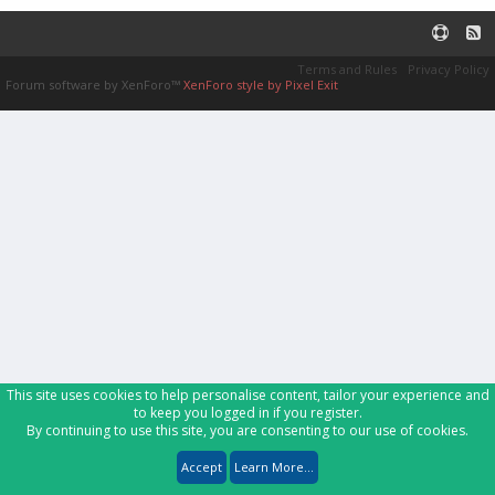
Terms and Rules
Privacy Policy
Forum software by XenForo™
XenForo style by Pixel Exit
This site uses cookies to help personalise content, tailor your experience and
to keep you logged in if you register.
By continuing to use this site, you are consenting to our use of cookies.
Accept
Learn More...