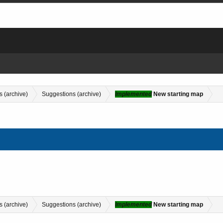
s (archive)
Suggestions (archive)
Implemented
New starting map
s (archive)
Suggestions (archive)
Implemented
New starting map