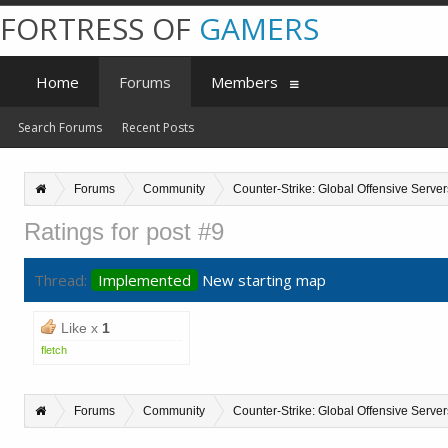
FORTRESS OF
GAMERS
Home
Forums
Members
Search Forums
Recent Posts
Forums
Community
Counter-Strike: Global Offensive Server
Ratings for post #9
Thread:
Implemented
New starting map
Like x
1
fletch
Forums
Community
Counter-Strike: Global Offensive Server