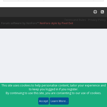
Terms and Rules
Privacy Policy
Forum software by XenForo™
XenForo style by Pixel Exit
This site uses cookies to help personalise content, tailor your experience and
to keep you logged in if you register.
By continuing to use this site, you are consenting to our use of cookies.
Accept
Learn More...