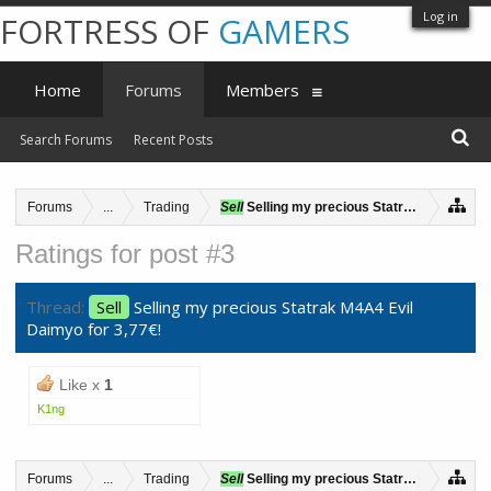
Log in
FORTRESS OF
GAMERS
Home
Forums
Members
Search Forums
Recent Posts
Forums
...
Trading
Sell
Selling my precious Statrak M4A4 Evil 
Ratings for post #3
Thread:
Sell
Selling my precious Statrak M4A4 Evil
Daimyo for 3,77€!
Like x
1
K1ng
Forums
...
Trading
Sell
Selling my precious Statrak M4A4 Evil 