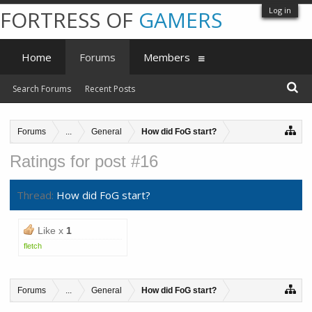
Log in
FORTRESS OF
GAMERS
Home
Forums
Members
Search Forums
Recent Posts
Forums
...
General
How did FoG start?
Ratings for post #16
Thread:
How did FoG start?
Like x
1
fletch
Forums
...
General
How did FoG start?