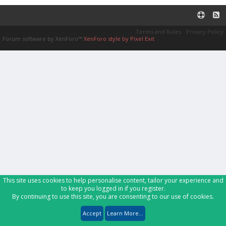
Terms and Rules
Privacy Policy
Forum software by XenForo™
XenForo style by Pixel Exit
This site uses cookies to help personalise content, tailor your experience and
to keep you logged in if you register.
By continuing to use this site, you are consenting to our use of cookies.
Accept
Learn More...