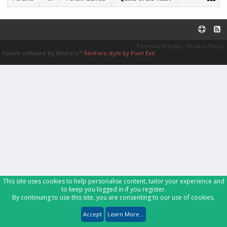
Terms and Rules
Privacy Policy
Forum software by XenForo™
XenForo style by Pixel Exit
This site uses cookies to help personalise content, tailor your experience and
to keep you logged in if you register.
By continuing to use this site, you are consenting to our use of cookies.
Accept
Learn More...