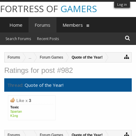
Log in
FORTRESS OF
GAMERS
Home
Forums
Members
Search Forums
Recent Posts
Forums
...
Forum Games
Quote of the Year!
Ratings for post #982
Thread:
Quote of the Year!
Like x
3
Toxic
Spartan
K1ng
Forums
...
Forum Games
Quote of the Year!