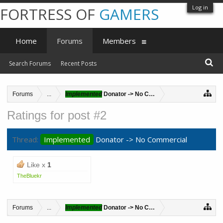
Log in
FORTRESS OF
GAMERS
Home
Forums
Members
Search Forums
Recent Posts
Forums
...
Implemented
Donator -> No Commercial
Ratings for post #2
Thread:
Implemented
Donator -> No Commercial
Like x
1
TheBluekr
Forums
...
Implemented
Donator -> No Commercial