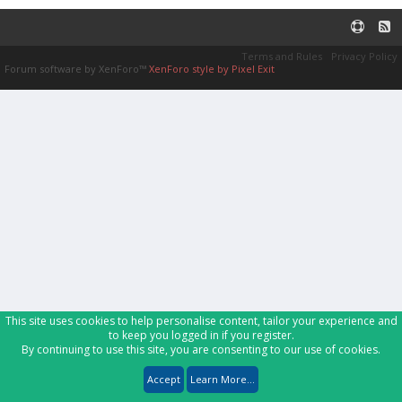
Terms and Rules
Privacy Policy
Forum software by XenForo™
XenForo style by Pixel Exit
This site uses cookies to help personalise content, tailor your experience and
to keep you logged in if you register.
By continuing to use this site, you are consenting to our use of cookies.
Accept
Learn More...