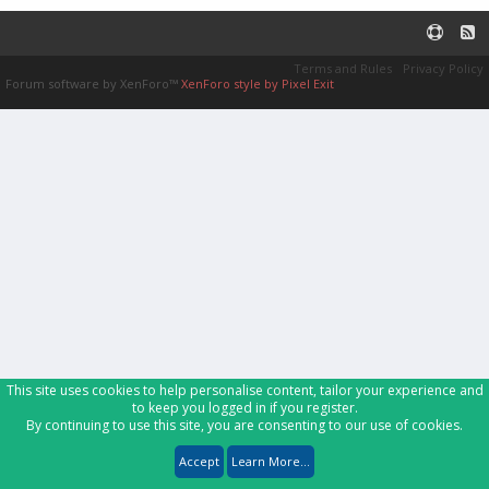
Terms and Rules
Privacy Policy
Forum software by XenForo™
XenForo style by Pixel Exit
This site uses cookies to help personalise content, tailor your experience and
to keep you logged in if you register.
By continuing to use this site, you are consenting to our use of cookies.
Accept
Learn More...