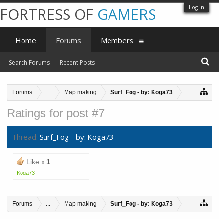
Log in
FORTRESS OF
GAMERS
Home
Forums
Members
Search Forums
Recent Posts
Forums
...
Map making
Surf_Fog - by: Koga73
Ratings for post #7
Thread:
Surf_Fog - by: Koga73
Like x
1
Koga73
Forums
...
Map making
Surf_Fog - by: Koga73