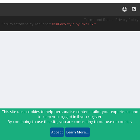
Terms and Rules
Privacy Policy
Forum software by XenForo™
XenForo style by Pixel Exit
This site uses cookies to help personalise content, tailor your experience and
to keep you logged in if you register.
By continuing to use this site, you are consenting to our use of cookies.
Accept
Learn More...