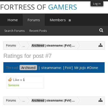
Log in
FORTRESS OF
GAMERS
Home
Forums
Members
Search Forums
Recent Posts
Forums
...
Archived
| steamname: |FoV| Mr.JoJo #Done
Ratings for post #7
Thread:
Archived
| steamname: |FoV| Mr.JoJo #Done
Like x
1
Someone
Forums
...
Archived
| steamname: |FoV| Mr.JoJo #Done