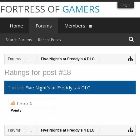
Log in
FORTRESS OF
GAMERS
Home
Forums
Members
Search Forums
Recent Posts
Forums
...
Five Night's at Freddy's 4 DLC
Ratings for post #18
Thread:
Five Night's at Freddy's 4 DLC
Like x
1
Pointy
Forums
...
Five Night's at Freddy's 4 DLC