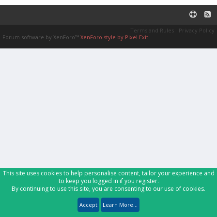
Terms and Rules
Privacy Policy
Forum software by XenForo™
XenForo style by Pixel Exit
This site uses cookies to help personalise content, tailor your experience and
to keep you logged in if you register.
By continuing to use this site, you are consenting to our use of cookies.
Accept
Learn More...