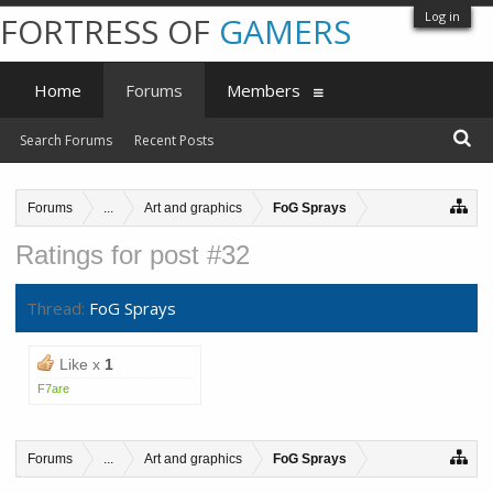
Log in
FORTRESS OF
GAMERS
Home
Forums
Members
Search Forums
Recent Posts
Forums
...
Art and graphics
FoG Sprays
Ratings for post #32
Thread:
FoG Sprays
Like x
1
F7are
Forums
...
Art and graphics
FoG Sprays