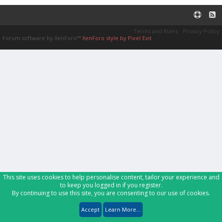
Terms and Rules
Privacy Policy
Forum software by XenForo™
XenForo style by Pixel Exit
This site uses cookies to help personalise content, tailor your experience and
to keep you logged in if you register.
By continuing to use this site, you are consenting to our use of cookies.
Accept
Learn More...