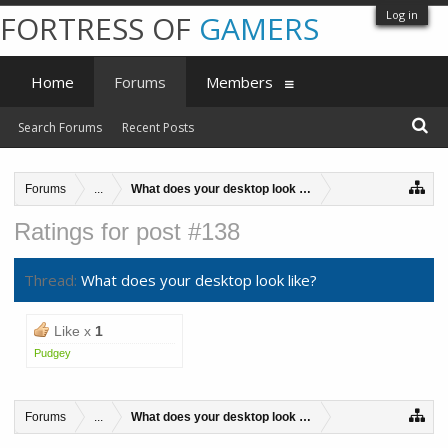
Log in
FORTRESS OF
GAMERS
Home
Forums
Members
Search Forums
Recent Posts
Forums
...
What does your desktop look like?
Ratings for post #138
Thread:
What does your desktop look like?
Like x
1
Pudgey
Forums
...
What does your desktop look like?