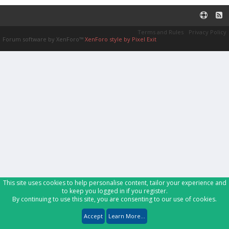
Terms and Rules
Privacy Policy
Forum software by XenForo™
XenForo style by Pixel Exit
This site uses cookies to help personalise content, tailor your experience and
to keep you logged in if you register.
By continuing to use this site, you are consenting to our use of cookies.
Accept
Learn More...