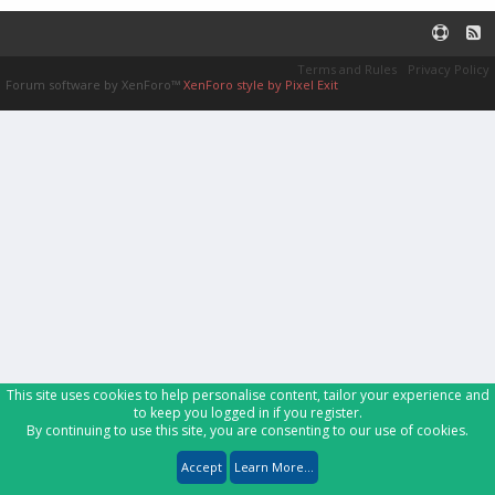
Terms and Rules
Privacy Policy
Forum software by XenForo™
XenForo style by Pixel Exit
This site uses cookies to help personalise content, tailor your experience and
to keep you logged in if you register.
By continuing to use this site, you are consenting to our use of cookies.
Accept
Learn More...