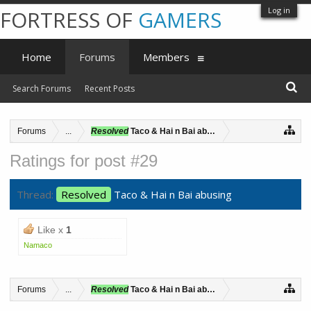
Log in
FORTRESS OF
GAMERS
Home
Forums
Members
Search Forums
Recent Posts
Forums
...
Resolved
Taco & Hai n Bai abusing
Ratings for post #29
Thread:
Resolved
Taco & Hai n Bai abusing
Like x
1
Namaco
Forums
...
Resolved
Taco & Hai n Bai abusing