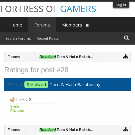
Log in
FORTRESS OF
GAMERS
Home
Forums
Members
Search Forums
Recent Posts
Forums
...
Resolved
Taco & Hai n Bai abusing
Ratings for post #28
Thread:
Resolved
Taco & Hai n Bai abusing
Like x
2
Starfish
Polygone
Forums
...
Resolved
Taco & Hai n Bai abusing