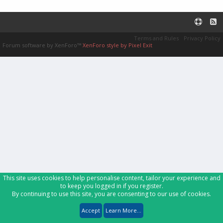
Terms and Rules
Privacy Policy
Forum software by XenForo™
XenForo style by Pixel Exit
This site uses cookies to help personalise content, tailor your experience and
to keep you logged in if you register.
By continuing to use this site, you are consenting to our use of cookies.
Accept
Learn More...