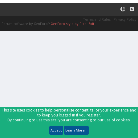
Terms and Rules
Privacy Policy
Forum software by XenForo™
XenForo style by Pixel Exit
This site uses cookies to help personalise content, tailor your experience and
to keep you logged in if you register.
By continuing to use this site, you are consenting to our use of cookies.
Accept
Learn More...