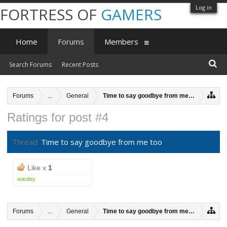
Log in
FORTRESS OF
GAMERS
Home
Forums
Members
Search Forums
Recent Posts
Forums
...
General
Time to say goodbye from me too
Ratings for post #4
Thread:
Time to say goodbye from me too
Like x
1
wardey
Forums
...
General
Time to say goodbye from me too