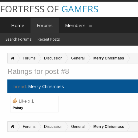
FORTRESS OF
GAMERS
Home
Forums
Members
Search Forums
Recent Posts
Forums
Discussion
General
Merry Chrismass
Ratings for post #8
Thread:
Merry Chrismass
Like x
1
Pointy
Forums
Discussion
General
Merry Chrismass