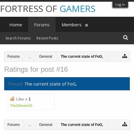
Log in
FORTRESS OF
GAMERS
Home
Forums
Members
Search Forums
Recent Posts
Forums
...
General
The current state of FoG,
Ratings for post #16
Thread:
The current state of FoG,
Like x
1
The12hunter21
Forums
...
General
The current state of FoG,