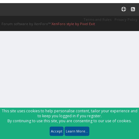
Terms and Rules
Privacy Policy
Forum software by XenForo™
XenForo style by Pixel Exit
This site uses cookies to help personalise content, tailor your experience and
to keep you logged in if you register.
By continuing to use this site, you are consenting to our use of cookies.
Accept
Learn More...