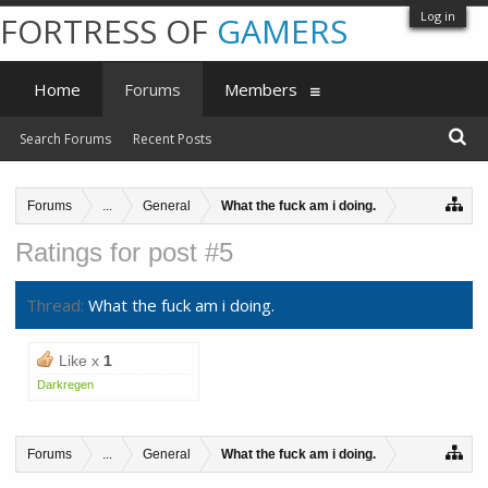
Log in
FORTRESS OF
GAMERS
Home
Forums
Members
Search Forums
Recent Posts
Forums
...
General
What the fuck am i doing.
Ratings for post #5
Thread:
What the fuck am i doing.
Like x
1
Darkregen
Forums
...
General
What the fuck am i doing.