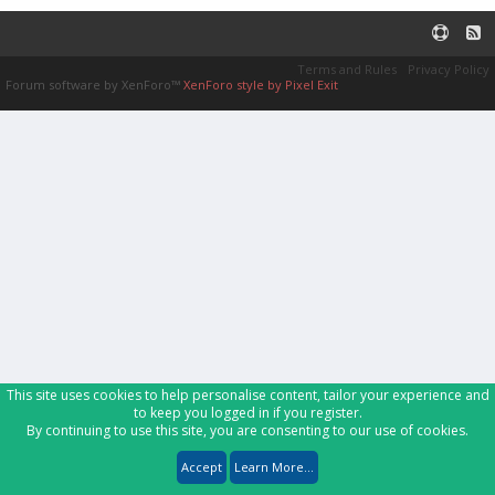
Terms and Rules
Privacy Policy
Forum software by XenForo™
XenForo style by Pixel Exit
This site uses cookies to help personalise content, tailor your experience and
to keep you logged in if you register.
By continuing to use this site, you are consenting to our use of cookies.
Accept
Learn More...