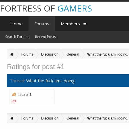
FORTRESS OF
GAMERS
Home
Forums
Members
Search Forums
Recent Posts
Forums
Discussion
General
What the fuck am i doing.
Ratings for post #1
Thread:
What the fuck am i doing.
Like x
1
.ax
Forums
Discussion
General
What the fuck am i doing.