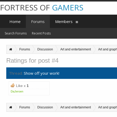
FORTRESS OF
GAMERS
Home
Forums
Members
Search Forums
Recent Posts
Forums
Discussion
Art and entertainment
Art and grap
Ratings for post #4
Thread:
Show off your work!
Like x
1
DaJeroen
Forums
Discussion
Art and entertainment
Art and grap