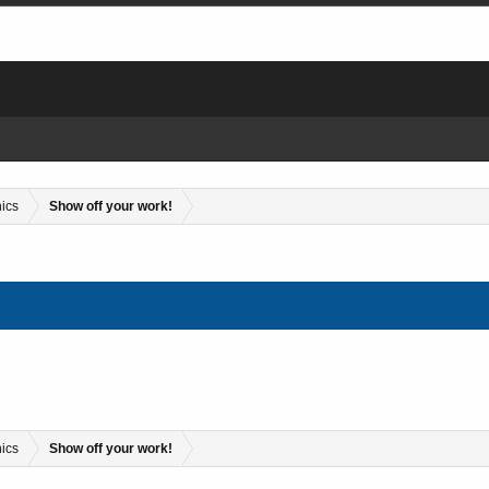
hics
Show off your work!
hics
Show off your work!