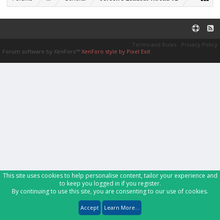
Terms and Rules
Privacy Policy
Forum software by XenForo™
XenForo style by Pixel Exit
This site uses cookies to help personalise content, tailor your experience and
to keep you logged in if you register.
By continuing to use this site, you are consenting to our use of cookies.
Accept
Learn More...