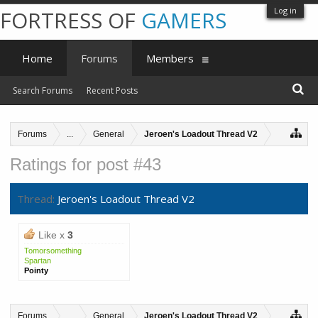
Log in
FORTRESS OF
GAMERS
Home
Forums
Members
Search Forums
Recent Posts
Forums
...
General
Jeroen's Loadout Thread V2
Ratings for post #43
Thread:
Jeroen's Loadout Thread V2
Like x
3
Tomorsomething
Spartan
Pointy
Forums
...
General
Jeroen's Loadout Thread V2