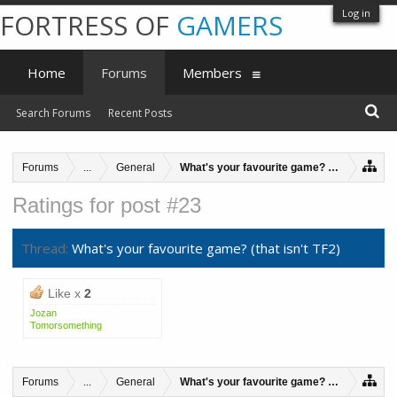
Log in
FORTRESS OF
GAMERS
Home
Forums
Members
Search Forums
Recent Posts
Forums
...
General
What's your favourite game? (that isn't TF2
Ratings for post #23
Thread:
What's your favourite game? (that isn't TF2)
Like x
2
Jozan
Tomorsomething
Forums
...
General
What's your favourite game? (that isn't TF2