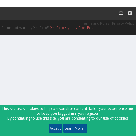
Terms and Rules
Privacy Policy
Forum software by XenForo™
XenForo style by Pixel Exit
This site uses cookies to help personalise content, tailor your experience and
to keep you logged in if you register.
By continuing to use this site, you are consenting to our use of cookies.
Accept
Learn More...