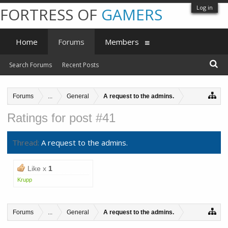
Log in
FORTRESS OF
GAMERS
Home
Forums
Members
Search Forums
Recent Posts
Forums
...
General
A request to the admins.
Ratings for post #41
Thread:
A request to the admins.
Like x
1
Krupp
Forums
...
General
A request to the admins.