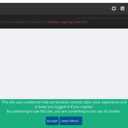
Terms and Rules
Privacy Policy
Forum software by XenForo™
XenForo style by Pixel Exit
This site uses cookies to help personalise content, tailor your experience and
to keep you logged in if you register.
By continuing to use this site, you are consenting to our use of cookies.
Accept
Learn More...