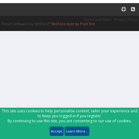
Terms and Rules
Privacy Policy
Forum software by XenForo™
XenForo style by Pixel Exit
This site uses cookies to help personalise content, tailor your experience and
to keep you logged in if you register.
By continuing to use this site, you are consenting to our use of cookies.
Accept
Learn More...