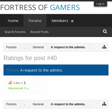
Log in
FORTRESS OF
GAMERS
Home
Forums
Members
Search Forums
Recent Posts
Forums
...
General
A request to the admins.
Ratings for post #40
Thread:
A request to the admins.
Like x
1
Münsterkatt サム
Forums
...
General
A request to the admins.