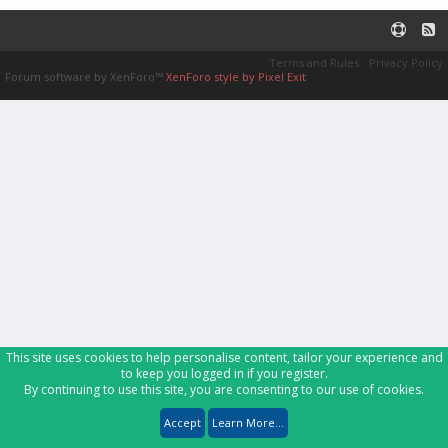
Terms and Rules
Privacy Policy
Forum software by XenForo™
XenForo style by Pixel Exit
This site uses cookies to help personalise content, tailor your experience and
to keep you logged in if you register.
By continuing to use this site, you are consenting to our use of cookies.
Accept
Learn More...