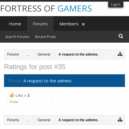
Log in
FORTRESS OF
GAMERS
Home
Forums
Members
Search Forums
Recent Posts
Forums
...
General
A request to the admins.
Ratings for post #35
Thread:
A request to the admins.
Like x
1
Krupp
Forums
...
General
A request to the admins.