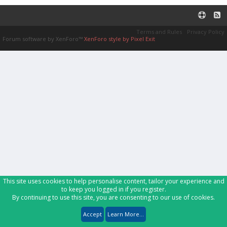
Terms and Rules
Privacy Policy
Forum software by XenForo™
XenForo style by Pixel Exit
This site uses cookies to help personalise content, tailor your experience and
to keep you logged in if you register.
By continuing to use this site, you are consenting to our use of cookies.
Accept
Learn More...