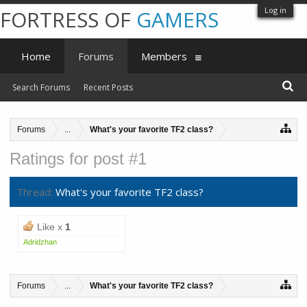
Log in
FORTRESS OF
GAMERS
Home
Forums
Members
Search Forums
Recent Posts
Forums
...
What's your favorite TF2 class?
Ratings for post #1
Thread:
What's your favorite TF2 class?
Like x
1
Adridzhan
Forums
...
What's your favorite TF2 class?