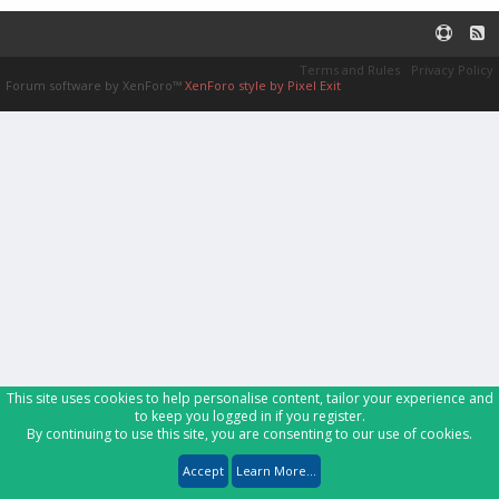
Terms and Rules
Privacy Policy
Forum software by XenForo™
XenForo style by Pixel Exit
This site uses cookies to help personalise content, tailor your experience and
to keep you logged in if you register.
By continuing to use this site, you are consenting to our use of cookies.
Accept
Learn More...