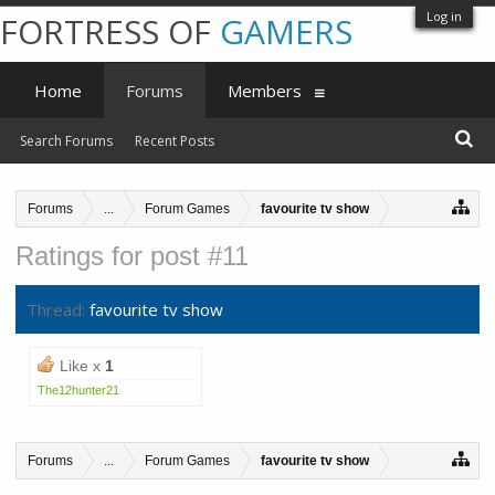
Log in
FORTRESS OF
GAMERS
Home
Forums
Members
Search Forums
Recent Posts
Forums
...
Forum Games
favourite tv show
Ratings for post #11
Thread:
favourite tv show
Like x
1
The12hunter21
Forums
...
Forum Games
favourite tv show