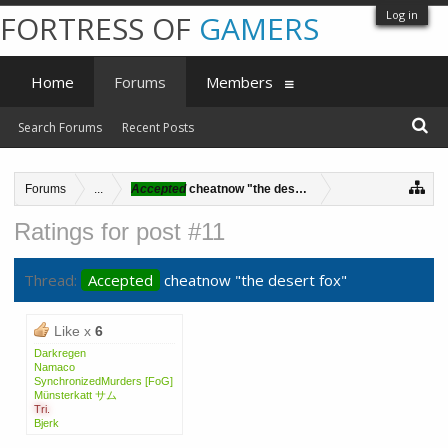
Log in
FORTRESS OF
GAMERS
Home
Forums
Members
Search Forums
Recent Posts
Forums
...
Accepted
cheatnow "the desert fox"
Ratings for post #11
Thread:
Accepted
cheatnow "the desert fox"
Like x
6
Darkregen
Namaco
SynchronizedMurders [FoG]
Münsterkatt サム
Tri.
Bjerk