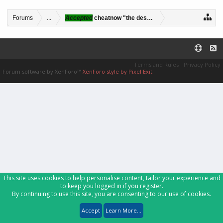
Forums
...
Accepted
cheatnow "the desert fox"
Terms and Rules
Privacy Policy
Forum software by XenForo™
XenForo style by Pixel Exit
This site uses cookies to help personalise content, tailor your experience and
to keep you logged in if you register.
By continuing to use this site, you are consenting to our use of cookies.
Accept
Learn More...