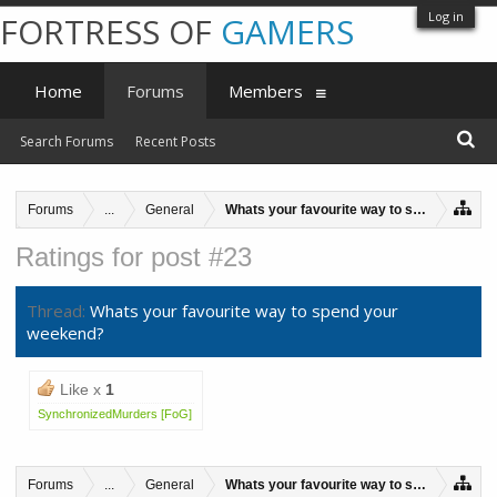
Log in
FORTRESS OF
GAMERS
Home
Forums
Members
Search Forums
Recent Posts
Forums
...
General
Whats your favourite way to spend your w
Ratings for post #23
Thread:
Whats your favourite way to spend your
weekend?
Like x
1
SynchronizedMurders [FoG]
Forums
...
General
Whats your favourite way to spend your w