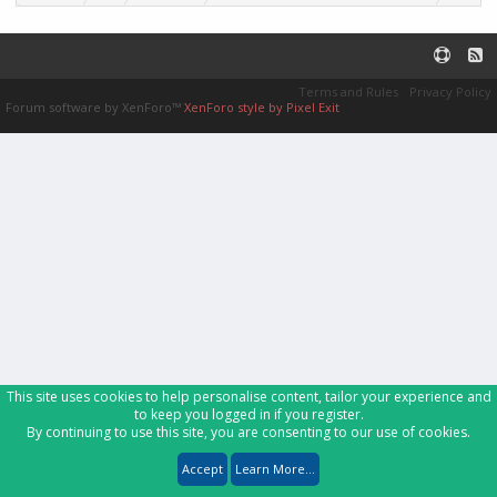
Terms and Rules
Privacy Policy
Forum software by XenForo™
XenForo style by Pixel Exit
This site uses cookies to help personalise content, tailor your experience and
to keep you logged in if you register.
By continuing to use this site, you are consenting to our use of cookies.
Accept
Learn More...