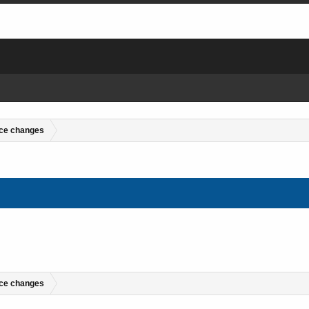
ce changes
ce changes