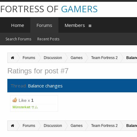
FORTRESS OF
GAMERS
Home
Forums
Members
Search Forums
Recent Posts
Forums
Discussion
Games
Team Fortress 2
Balan
Ratings for post #7
Thread:
Balance changes
Like x
1
Münsterkatt サム
Forums
Discussion
Games
Team Fortress 2
Balan