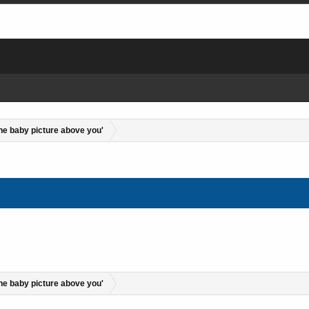
the baby picture above you'
the baby picture above you'