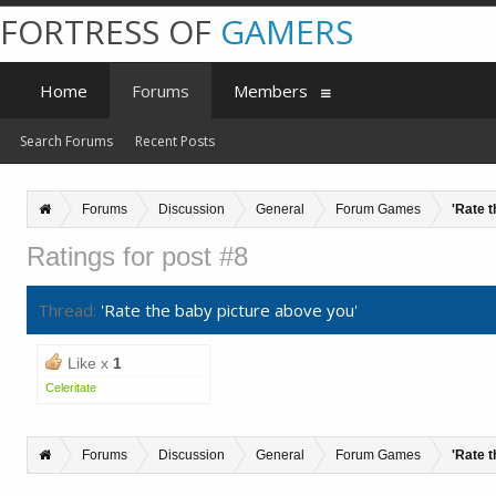
FORTRESS OF
GAMERS
Home
Forums
Members
Search Forums
Recent Posts
Forums
Discussion
General
Forum Games
'Rate 
Ratings for post #8
Thread:
'Rate the baby picture above you'
Like x
1
Celeritate
Forums
Discussion
General
Forum Games
'Rate 