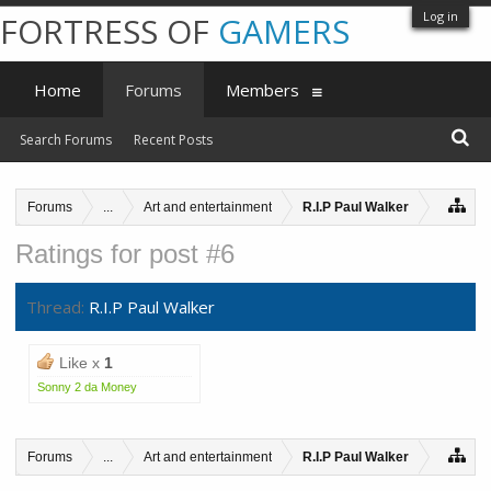
Log in
FORTRESS OF
GAMERS
Home
Forums
Members
Search Forums
Recent Posts
Forums
...
Art and entertainment
R.I.P Paul Walker
Ratings for post #6
Thread:
R.I.P Paul Walker
Like x
1
Sonny 2 da Money
Forums
...
Art and entertainment
R.I.P Paul Walker