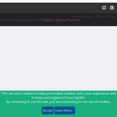
Terms and Rules
Privacy Policy
Forum software by XenForo™
XenForo style by Pixel Exit
This site uses cookies to help personalise content, tailor your experience and
to keep you logged in if you register.
By continuing to use this site, you are consenting to our use of cookies.
Accept
Learn More...