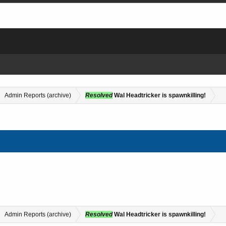
Admin Reports (archive)
Resolved
Wal Headtricker is spawnkilling!
Admin Reports (archive)
Resolved
Wal Headtricker is spawnkilling!