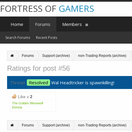
FORTRESS OF
GAMERS
Home
Forums
Members
Search Forums
Recent Posts
Forums
Support (archive)
non-Trading Reports (archive)
Ratings for post #56
Thread:
Resolved
Wal Headtricker is spawnkilling!
Like x
2
The Golden Werewolf
Konsta
Forums
Support (archive)
non-Trading Reports (archive)