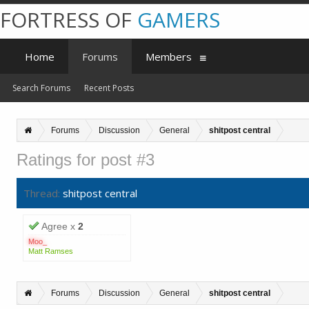
FORTRESS OF
GAMERS
Home
Forums
Members
Search Forums
Recent Posts
Forums
Discussion
General
shitpost central
Ratings for post #3
Thread:
shitpost central
Agree x
2
Moo_
Matt Ramses
Forums
Discussion
General
shitpost central