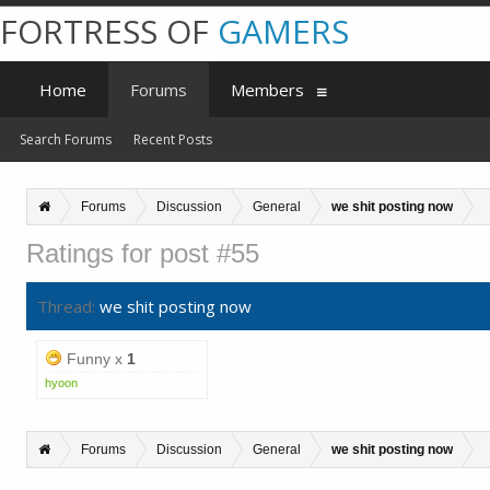
FORTRESS OF
GAMERS
Home
Forums
Members
Search Forums
Recent Posts
Forums
Discussion
General
we shit posting now
Ratings for post #55
Thread:
we shit posting now
Funny x
1
hyoon
Forums
Discussion
General
we shit posting now