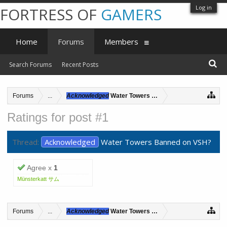
Log in
FORTRESS OF
GAMERS
Home
Forums
Members
Search Forums
Recent Posts
Forums
...
Acknowledged
Water Towers Banned on VSH?
Ratings for post #1
Thread:
Acknowledged
Water Towers Banned on VSH?
Agree x
1
Münsterkatt サム
Forums
...
Acknowledged
Water Towers Banned on VSH?