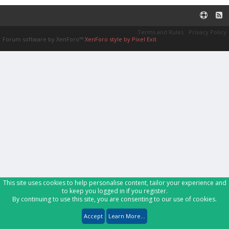
Terms and Rules
Privacy Policy
Forum software by XenForo™
XenForo style by Pixel Exit
This site uses cookies to help personalise content, tailor your experience and
to keep you logged in if you register.
By continuing to use this site, you are consenting to our use of cookies.
Accept
Learn More...