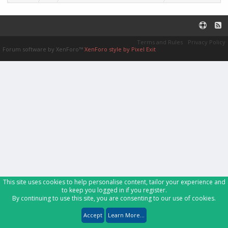
Terms and Rules
Privacy Policy
Forum software by XenForo™
XenForo style by Pixel Exit
This site uses cookies to help personalise content, tailor your experience and
to keep you logged in if you register.
By continuing to use this site, you are consenting to our use of cookies.
Accept
Learn More...