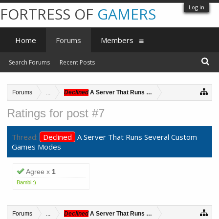
Log in
FORTRESS OF
GAMERS
Home
Forums
Members
Search Forums
Recent Posts
Forums
...
Declined
A Server That Runs Several Custom Games 
Ratings for post #7
Thread:
Declined
A Server That Runs Several Custom
Games Modes
Agree x
1
Bambi :)
Forums
...
Declined
A Server That Runs Several Custom Games 