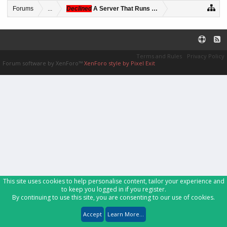
Forums
...
Declined
A Server That Runs Several Custom Games 
Terms and Rules
Privacy Policy
Forum software by XenForo™
XenForo style by Pixel Exit
This site uses cookies to help personalise content, tailor your experience and
to keep you logged in if you register.
By continuing to use this site, you are consenting to our use of cookies.
Accept
Learn More...