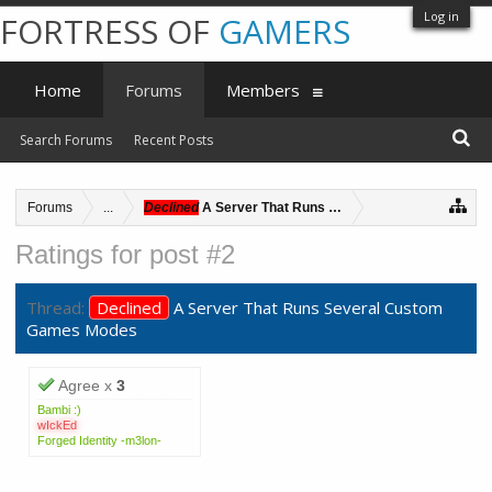
Log in
FORTRESS OF
GAMERS
Home
Forums
Members
Search Forums
Recent Posts
Forums
...
Declined
A Server That Runs Several Custom Games 
Ratings for post #2
Thread:
Declined
A Server That Runs Several Custom
Games Modes
Agree x
3
Bambi :)
wIckEd
Forged Identity -m3lon-