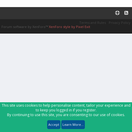
Terms and Rules
Privacy Policy
Forum software by XenForo™
XenForo style by Pixel Exit
This site uses cookies to help personalise content, tailor your experience and
to keep you logged in if you register.
By continuing to use this site, you are consenting to our use of cookies.
Accept
Learn More...