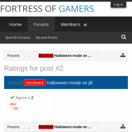
Log in
FORTRESS OF
GAMERS
Home
Forums
Members
Search Forums
Recent Posts
Forums
...
Declined
Halloween mode on JB
Ratings for post #2
Thread:
Declined
Halloween mode on JB
Agree x
2
dino
♡ pie ♡
Forums
...
Declined
Halloween mode on JB