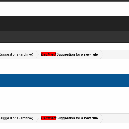
Suggestions (archive)
Declined
Suggestion for a new rule
Suggestions (archive)
Declined
Suggestion for a new rule