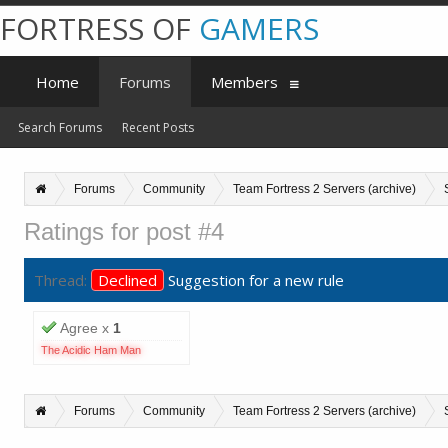
FORTRESS OF
GAMERS
Home
Forums
Members
Search Forums
Recent Posts
Forums
Community
Team Fortress 2 Servers (archive)
Ratings for post #4
Thread:
Declined
Suggestion for a new rule
Agree x
1
The Acidic Ham Man
Forums
Community
Team Fortress 2 Servers (archive)