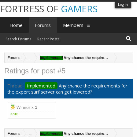
Log in
FORTRESS OF
GAMERS
Home
Forums
Members
Search Forums
Recent Posts
Forums
...
Implemented
Any chance the requirements for the exper
Ratings for post #5
Thread:
Implemented
Any chance the requirements for
the expert surf server can get lowered?
Winner x
1
Knife
Forums
...
Implemented
Any chance the requirements for the exper