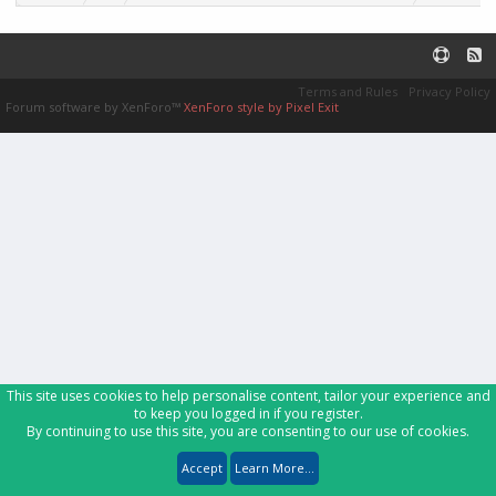
Terms and Rules
Privacy Policy
Forum software by XenForo™
XenForo style by Pixel Exit
This site uses cookies to help personalise content, tailor your experience and
to keep you logged in if you register.
By continuing to use this site, you are consenting to our use of cookies.
Accept
Learn More...