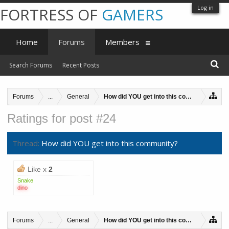
Log in
FORTRESS OF
GAMERS
Home
Forums
Members
Search Forums
Recent Posts
Forums
...
General
How did YOU get into this community?
Ratings for post #24
Thread:
How did YOU get into this community?
Like x
2
Snake
dino
Forums
...
General
How did YOU get into this community?