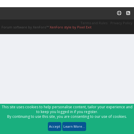
Terms and Rules
Privacy Policy
Forum software by XenForo™
XenForo style by Pixel Exit
This site uses cookies to help personalise content, tailor your experience and
to keep you logged in if you register.
By continuing to use this site, you are consenting to our use of cookies.
Accept
Learn More...