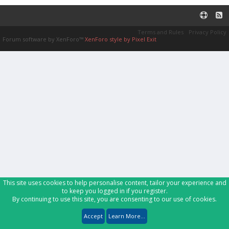
Terms and Rules
Privacy Policy
Forum software by XenForo™
XenForo style by Pixel Exit
This site uses cookies to help personalise content, tailor your experience and
to keep you logged in if you register.
By continuing to use this site, you are consenting to our use of cookies.
Accept
Learn More...