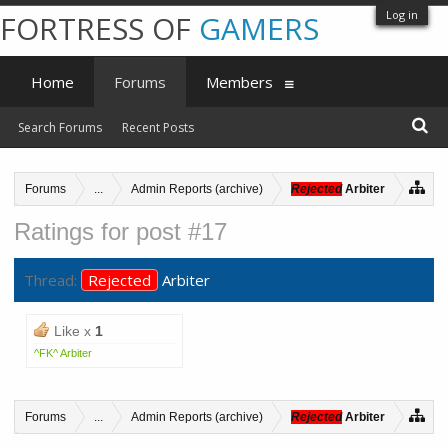
Log in
FORTRESS OF
GAMERS
Home
Forums
Members
Search Forums
Recent Posts
Forums
...
Admin Reports (archive)
Rejected
Arbiter
Ratings for post #17
Thread:
Rejected
Arbiter
Like x
1
^FK^ Arbiter
Forums
...
Admin Reports (archive)
Rejected
Arbiter