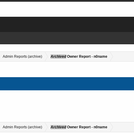
Admin Reports (archive)
Archived
Owner Report - n0name
Admin Reports (archive)
Archived
Owner Report - n0name