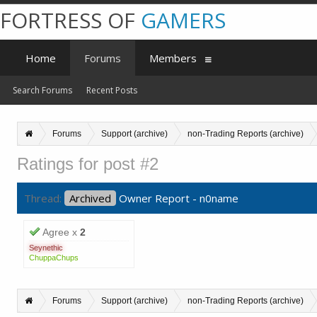
FORTRESS OF
GAMERS
Home
Forums
Members
Search Forums
Recent Posts
Forums
Support (archive)
non-Trading Reports (archive)
Ratings for post #2
Thread:
Archived
Owner Report - n0name
Agree x
2
Seynethic
ChuppaChups
Forums
Support (archive)
non-Trading Reports (archive)