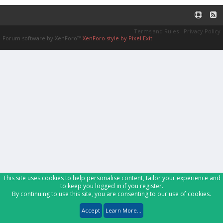
Terms and Rules
Privacy Policy
Forum software by XenForo™
XenForo style by Pixel Exit
This site uses cookies to help personalise content, tailor your experience and
to keep you logged in if you register.
By continuing to use this site, you are consenting to our use of cookies.
Accept
Learn More...