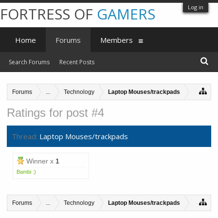
Log in
FORTRESS OF
GAMERS
Home
Forums
Members
Search Forums
Recent Posts
Forums
...
Technology
Laptop Mouses/trackpads
Ratings for post #4
Thread:
Laptop Mouses/trackpads
Winner x
1
Bambi :)
Forums
...
Technology
Laptop Mouses/trackpads