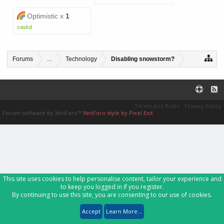
Optimistic x
1
caskd
Forums
...
Technology
Disabling snowstorm?
Terms and Rules
Privacy Policy
Forum software by XenForo™
XenForo style by Pixel Exit
This site uses cookies to help personalise content, tailor your experience and
to keep you logged in if you register.
By continuing to use this site, you are consenting to our use of cookies.
Accept
Learn More...