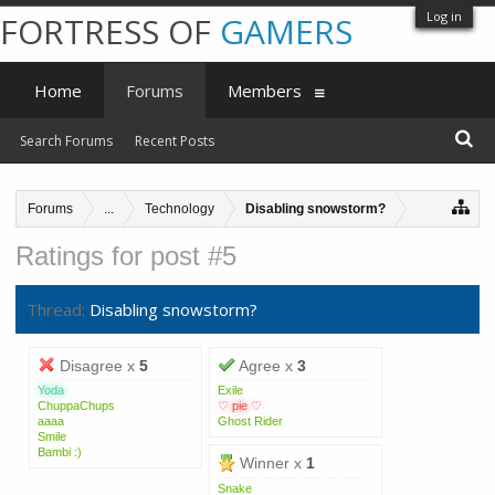
Log in
FORTRESS OF
GAMERS
Home
Forums
Members
Search Forums
Recent Posts
Forums
...
Technology
Disabling snowstorm?
Ratings for post #5
Thread:
Disabling snowstorm?
Disagree x
5
Agree x
3
Yoda
Exile
ChuppaChups
♡ pie ♡
aaaa
Ghost Rider
Smile
Bambi :)
Winner x
1
Snake