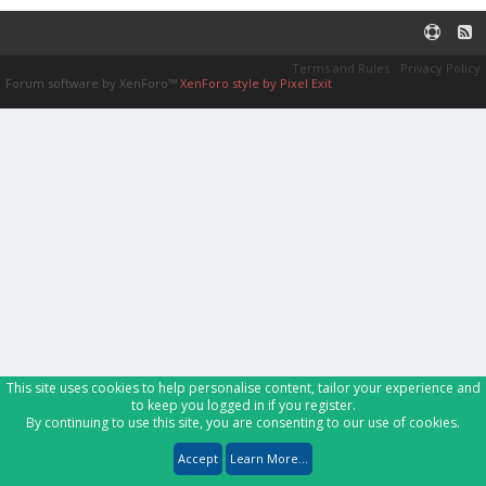
Terms and Rules
Privacy Policy
Forum software by XenForo™
XenForo style by Pixel Exit
This site uses cookies to help personalise content, tailor your experience and
to keep you logged in if you register.
By continuing to use this site, you are consenting to our use of cookies.
Accept
Learn More...