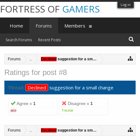
Log in
FORTRESS OF
GAMERS
Home
Forums
Members
Search Forums
Recent Posts
Forums
...
Declined
suggestion for a small change
Ratings for post #8
Thread:
Declined
suggestion for a small change
Agree x
1
Disagree x
1
ace
Trisstar
Forums
...
Declined
suggestion for a small change