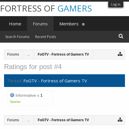
Log in
FORTRESS OF
GAMERS
Home
Forums
Members
Search Forums
Recent Posts
Forums
...
FoGTV - Fortress of Gamers TV
Ratings for post #4
Thread:
FoGTV - Fortress of Gamers TV
Informative x
1
Spartan
Forums
...
FoGTV - Fortress of Gamers TV