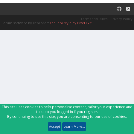
Terms and Rules
Privacy Policy
Forum software by XenForo™
XenForo style by Pixel Exit
This site uses cookies to help personalise content, tailor your experience and
to keep you logged in if you register.
By continuing to use this site, you are consenting to our use of cookies.
Accept
Learn More...